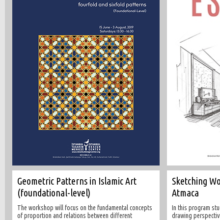
Geometric Patterns in Islamic Art
Sketching W
(foundational-level)
Atmaca
The workshop will focus on the fundamental concepts
In this program stu
of proportion and relations between different
drawing perspectiv