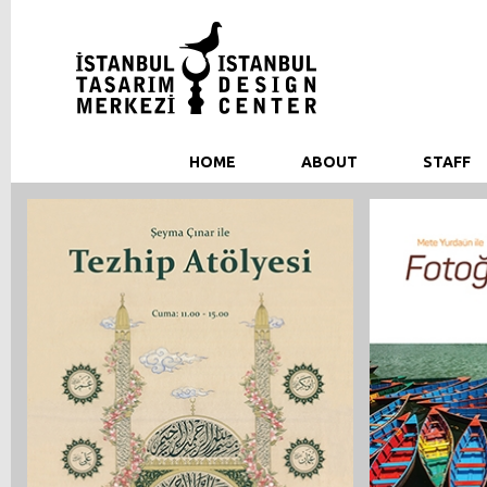
HOME
ABOUT
STAFF