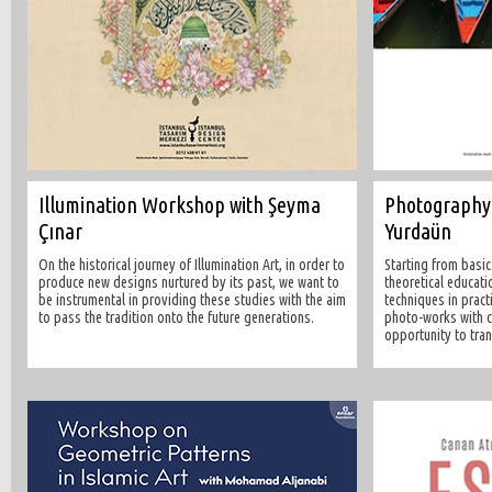
Illumination Workshop with Şeyma
Photography
Çınar
Yurdaün
On the historical journey of Illumination Art, in order to
Starting from basic
produce new designs nurtured by its past, we want to
theoretical educati
be instrumental in providing these studies with the aim
techniques in pract
to pass the tradition onto the future generations.
photo-works with cr
opportunity to tra