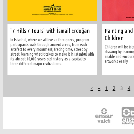
`7 Hills 7 Tours` with İsmail Erdoğan
Painting and
Children
In Istanbul, where we all live as foreigners, program
participants walk through ancient areas, from each
Children will be in
artefact to every monument; tracing time, street by
drawing by learnin
street, learning what it takes to make it in Istanbul with
enable and encoura
its almost 10,000 years old history as a capital to
artworks easily.
three different major civilizations.
˂
«
1
2
3
4