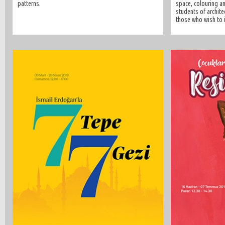
patterns.
space, colouring an
students of architec
those who wish to i