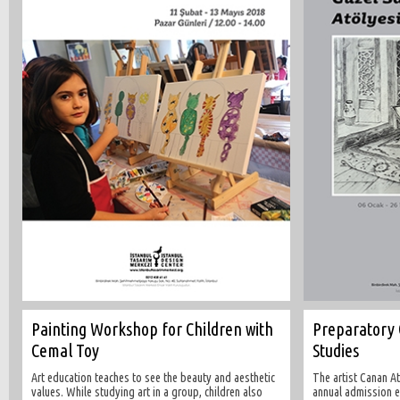
Painting Workshop for Children with
Preparatory 
Cemal Toy
Studies
Art education teaches to see the beauty and aesthetic
The artist Canan A
values. While studying art in a group, children also
annual admission e