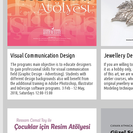
Visual Communication Design
Jewellery D
The programs main objective is to educate designers
If you are willing 
to gain professional skills for visual communication
it as a hobby only,
field (Graphic Design - Advertising). Students with
of this art, we are 
different design backgrounds also will benefit from
atelier courses, wh
the additional training in Adobe Photoshop, Illustrator
original jewellery 
and InDesign software programs. 3 Feb - 12 May,
Modeling technique
2018, Saturdays 12:00-15:00