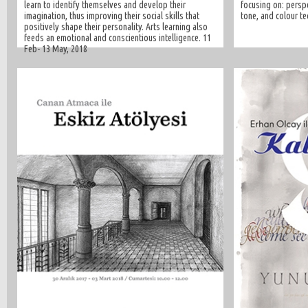
learn to identify themselves and develop their
focusing on: perspe
imagination, thus improving their social skills that
tone, and colour te
positively shape their personality. Arts learning also
feeds an emotional and conscientious intelligence. 11
Feb- 13 May, 2018