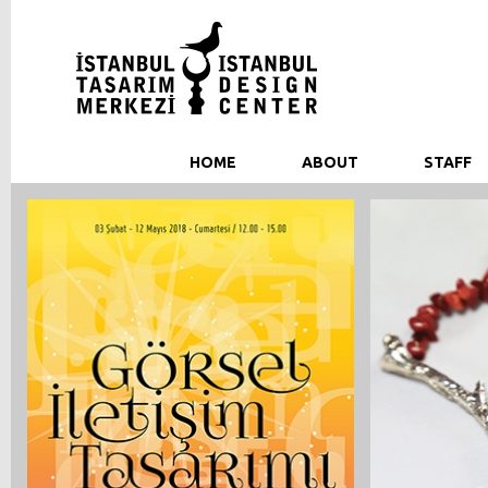
HOME
ABOUT
STAFF