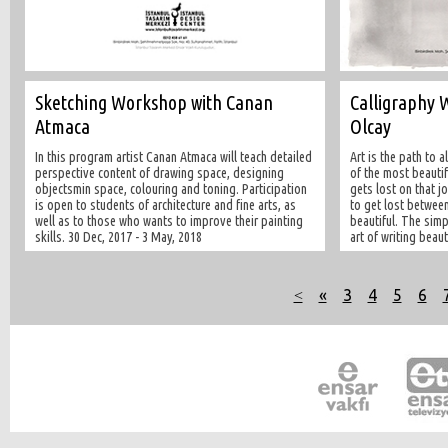
Sketching Workshop with Canan
Calligraphy 
Atmaca
Olcay
In this program artist Canan Atmaca will teach detailed
Art is the path to 
perspective content of drawing space, designing
of the most beautif
objectsmin space, colouring and toning. Participation
gets lost on that jo
is open to students of architecture and fine arts, as
to get lost between
well as to those who wants to improve their painting
beautiful. The simp
skills. 30 Dec, 2017 - 3 May, 2018
art of writing beaut
˂
«
3
4
5
6