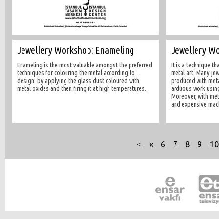
Jewellery Workshop: Enameling
Jewellery Wo
Enameling is the most valuable amongst the preferred
It is a technique th
techniques for colouring the metal according to
metal art. Many jew
design: by applying the glass dust coloured with
produced with metal
metal oxides and then firing it at high temperatures.
arduous work using 
Moreover, with meta
and expensive mach
˂
«
6
7
8
9
10