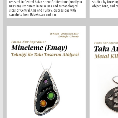
research in Central Asian scientific literature (mostly in
studies by focusing
Russian), resources in museums and archaeological
object, tone, and c
sites of Central Asia and Turkey, discussions with
scientists from Uzbekistan and Iran.