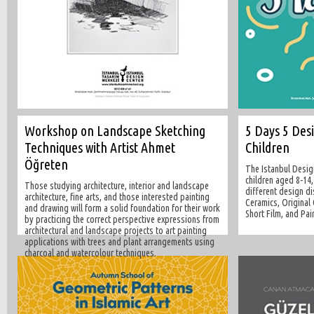
Workshop on Landscape Sketching
5 Days 5 Des
Techniques with Artist Ahmet
Children
Öğreten
The Istanbul Desig
children aged 8-14,
Those studying architecture, interior and landscape
different design d
architecture, fine arts, and those interested painting
Ceramics, Original 
and drawing will form a solid foundation for their work
Short Film, and Pai
by practicing the correct perspective expressions from
architectural and landscape projects to art painting
applications with trees and plant arrangements using
charcoal and watercolour techniques.