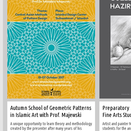
Autumn School of Geometric Patterns
Preparatory 
in Islamic Art with Prof. Majewski
Fine Arts Stu
A unique opportunity to learn theory and methodology
Artist and painter
created by the presenter after many years of his
students for the a