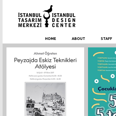
HOME
ABOUT
STAFF