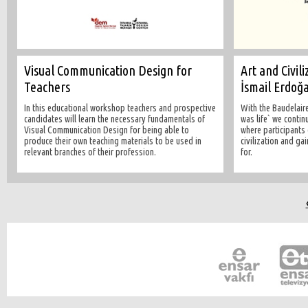
Visual Communication Design for
Art and Civil
Teachers
İsmail Erdoğ
In this educational workshop teachers and prospective
With the Baudelaire
candidates will learn the necessary fundamentals of
was life` we contin
Visual Communication Design for being able to
where participants
produce their own teaching materials to be used in
civilization and ga
relevant branches of their profession.
for.