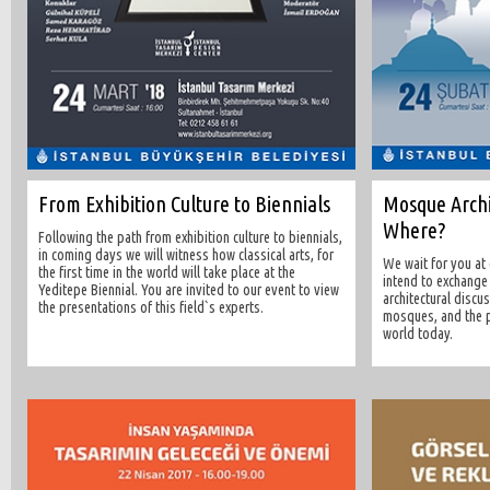
From Exhibition Culture to Biennials
Mosque Archi
Where?
Following the path from exhibition culture to biennials,
in coming days we will witness how classical arts, for
We wait for you at
the first time in the world will take place at the
intend to exchange
Yeditepe Biennial. You are invited to our event to view
architectural discu
the presentations of this field`s experts.
mosques, and the p
world today.