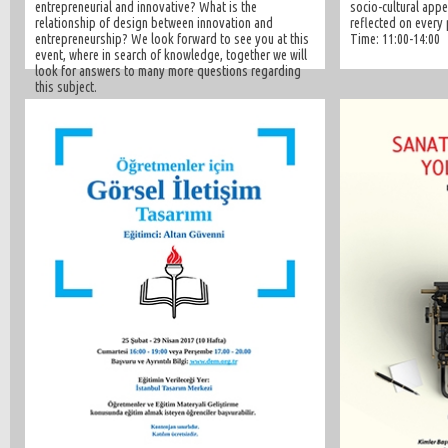
entrepreneurial and innovative? What is the
socio-cultural appe
relationship of design between innovation and
reflected on every 
entrepreneurship? We look forward to see you at this
Time: 11:00-14:00
event, where in search of knowledge, together we will
look for answers to many more questions regarding
this subject.