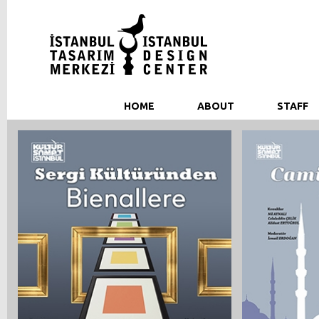
HOME
ABOUT
STAFF