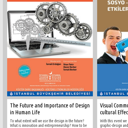
The Future and Importance of Design
Visual Commu
in Human Life
cultural Effe
To what extent will we use the design in the future?
With this event we
What is innovation and entrepreneurship? How to be
graphic-design and