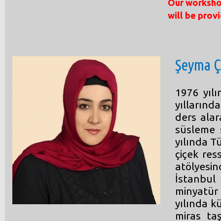
Our workshop
will be prov
Şeyma Ç
1976 yıl
yıllarınd
ders alar
süsleme 
yılında T
çiçek res
atölyesi
İstanbu
minyatür
yılında k
miras taş