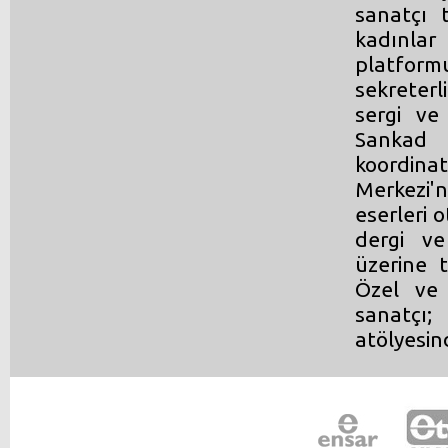
sanatçı 
kadınlar
platform
sekreterl
sergi ve
Sankad 
koordinat
Merkezi'n
eserleri o
dergi ve
üzerine t
Özel ve 
sanatçı;
atölyesin