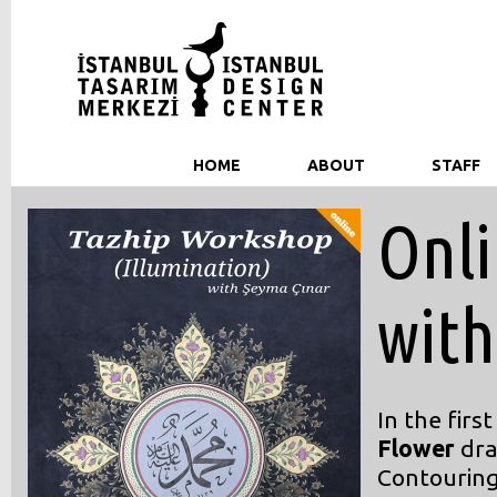
HOME
ABOUT
STAFF
Onli
with
In the firs
Flower
dra
Contouring