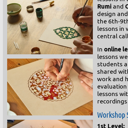
Rumi
and
design and 
the 6th-9t
lessons in
central ca
In
online l
lessons we
students 
shared wit
work and h
evaluation 
lessons w
recordings
Workshop 
1st Level: