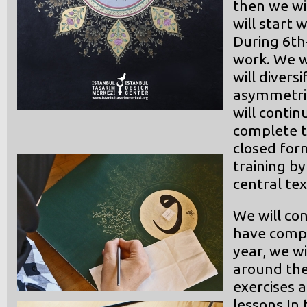
then we wi
will start 
During 6th
work. We w
will divers
asymmetric
will conti
complete t
closed for
training b
central tex
We will co
have compl
year, we w
around the
exercises 
lessons In 