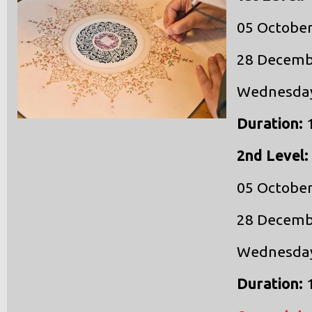
05 October
28 Decemb
Wednesdays
Duration:
1
2nd Level:
05 October
28 Decemb
Wednesdays
Duration: