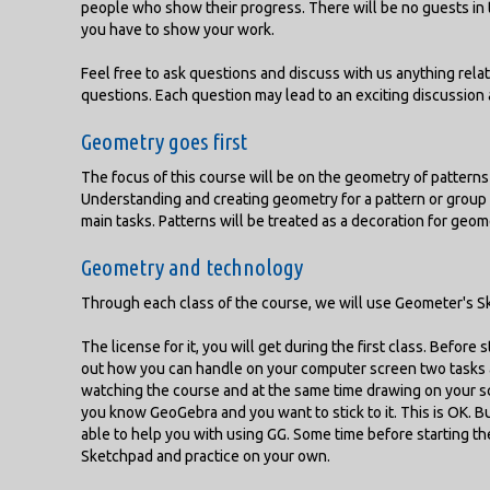
people who show their progress. There will be no guests in t
you have to show your work.
Feel free to ask questions and discuss with us anything relat
questions. Each question may lead to an exciting discussio
Geometry goes first
The focus of this course will be on the geometry of patterns 
Understanding and creating geometry for a pattern or group 
main tasks. Patterns will be treated as a decoration for geom
Geometry and technology
Through each class of the course, we will use Geometer's 
The license for it, you will get during the first class. Before 
out how you can handle on your computer screen two tasks a
watching the course and at the same time drawing on your scre
you know GeoGebra and you want to stick to it. This is OK. Bu
able to help you with using GG. Some time before starting 
Sketchpad and practice on your own.