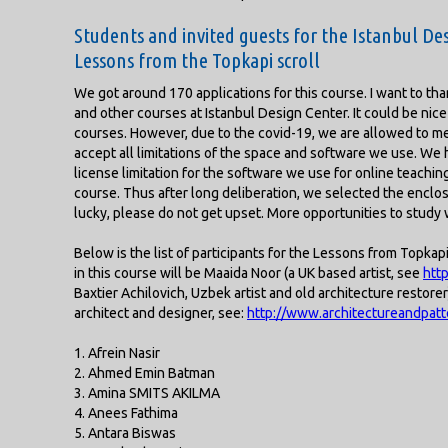
Students and invited guests for the Istanbul Des
Lessons from the Topkapi scroll
We got around 170 applications for this course. I want to thank
and other courses at Istanbul Design Center. It could be nice 
courses. However, due to the covid-19, we are allowed to m
accept all limitations of the space and software we use. We h
license limitation for the software we use for online teaching 
course. Thus after long deliberation, we selected the enclosed
lucky, please do not get upset. More opportunities to study w
Below is the list of participants for the Lessons from Topkap
in this course will be Maaida Noor (a UK based artist, see
htt
Baxtier Achilovich, Uzbek artist and old architecture restor
architect and designer, see:
http://www.architectureandpat
1. Afrein Nasir
2. Ahmed Emin Batman
3. Amina SMITS AKILMA
4. Anees Fathima
5. Antara Biswas