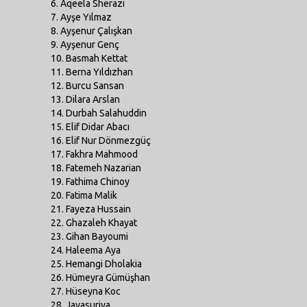
6. Aqeela Sherazi
7. Ayşe Yılmaz
8. Ayşenur Çalışkan
9. Ayşenur Genç
10. Basmah Kettat
11. Berna Yıldızhan
12. Burcu Sansan
13. Dilara Arslan
14. Durbah Salahuddin
15. Elif Didar Abacı
16. Elif Nur Dönmezgüç
17. Fakhra Mahmood
18. Fatemeh Nazarian
19. Fathima Chinoy
20. Fatima Malik
21. Fayeza Hussain
22. Ghazaleh Khayat
23. Gihan Bayoumi
24. Haleema Aya
25. Hemangi Dholakia
26. Hümeyra Gümüşhan
27. Hüseyna Koc
28. Jayasuriya