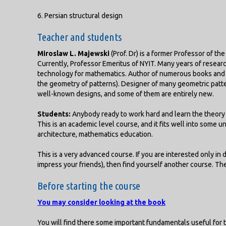
6. Persian structural design
Teacher and students
Miroslaw L. Majewski
(Prof. Dr) is a former Professor of th
Currently, Professor Emeritus of NYIT. Many years of researc
technology for mathematics. Author of numerous books and p
the geometry of patterns). Designer of many geometric patt
well-known designs, and some of them are entirely new.
Students:
Anybody ready to work hard and learn the theory 
This is an academic level course, and it fits well into some u
architecture, mathematics education.
This is a very advanced course. If you are interested only in 
impress your friends), then find yourself another course. Th
Before starting the course
You may consider looking at the book
You will find there some important fundamentals useful for t