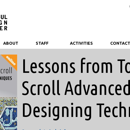
ABOUT
STAFF
ACTIVITIES
CONTAC
Lessons from T
Scroll Advance
Designing Tech