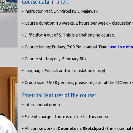
Course data in brief:
• Instructor: Prof. Dr. Miroslaw L. Majewski
• Course duration: 10 weeks, 2 hours per week + discussion 
• Difficulty: 4 out of 5. This is a challenging course.
• Course timing: Fridays, 7:00 PM Istanbul Time (
use to get 
• Course starting day: February 5th
• Language: English and no translation (sorry)
• Group size: 25-30 persons, please register at the IDC web s
Essential features of the course:
• International group
• Free of charge – there is no fee for this course
• All coursework in
Geometer's Sketchpad
- the essential