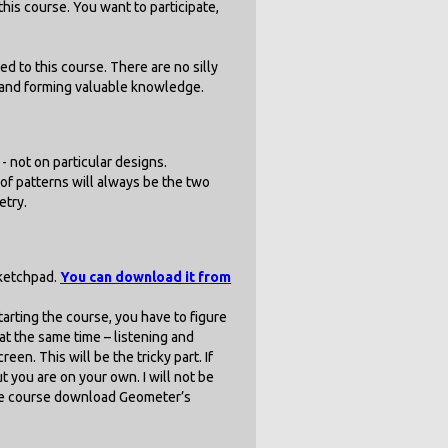
his course. You want to participate,
ed to this course. There are no silly
n and forming valuable knowledge.
- not on particular designs.
of patterns will always be the two
etry.
Sketchpad.
You can download it from
starting the course, you have to figure
t the same time – listening and
en. This will be the tricky part. If
t you are on your own. I will not be
the course download Geometer’s