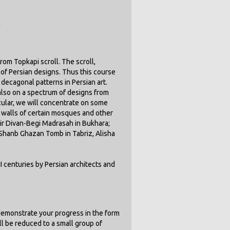
n
om Topkapi scroll. The scroll,
n of Persian designs. Thus this course
 decagonal patterns in Persian art.
 also on a spectrum of designs from
cular, we will concentrate on some
n walls of certain mosques and other
dir Divan-Begi Madrasah in Bukhara;
 Shanb Ghazan Tomb in Tabriz, Alisha
I centuries by Persian architects and
demonstrate your progress in the form
ill be reduced to a small group of