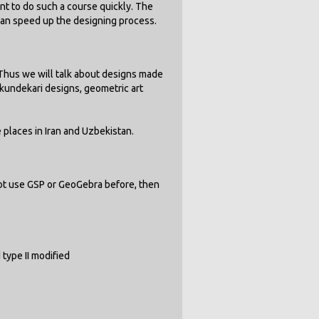
nt to do such a course quickly. The
can speed up the designing process.
. Thus we will talk about designs made
 kundekari designs, geometric art
 places in Iran and Uzbekistan.
not use GSP or GeoGebra before, then
d type II modified