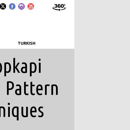
T
TURKISH
opkapi
d Pattern
niques