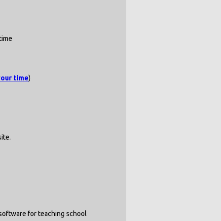
time
your time
)
ite.
 software for teaching school