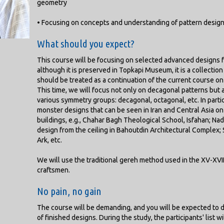
geometry
• Focusing on concepts and understanding of pattern desig
What should you expect?
This course will be focusing on selected advanced designs fr
although it is preserved in Topkapi Museum, it is a collectio
should be treated as a continuation of the current course on
This time, we will focus not only on decagonal patterns but
various symmetry groups: decagonal, octagonal, etc. In parti
monster designs that can be seen in Iran and Central Asia o
buildings, e.g., Chahar Bagh Theological School, Isfahan; Na
design from the ceiling in Bahoutdin Architectural Complex;
Ark, etc.
We will use the traditional gereh method used in the XV-XVII
craftsmen.
No pain, no gain
The course will be demanding, and you will be expected to 
of finished designs. During the study, the participants' list w