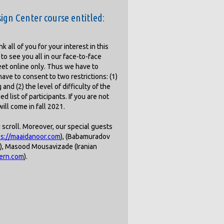
ign Center course entitled:
 all of you for your interest in this
to see you all in our face-to-face
eet online only. Thus we have to
ave to consent to two restrictions: (1)
and (2) the level of difficulty of the
 list of participants. If you are not
ill come in fall 2021.
i scroll. Moreover, our special guests
ps://maaidanoor.com
), (Babamuradov
er), Masood Mousavizade (Iranian
tern.com
).