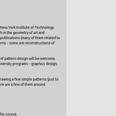
e New York Institute of Technology.
h in the geometry of art and
ublications (many of them related to
erns – some are reconstructions of
of pattern design will be welcome.
niversity programs – graphics design,
drawing a few simple patterns (just to
ere are a few of them around.
his course.