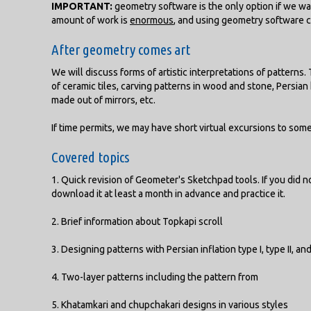
IMPORTANT:
geometry software is the only option if we wa
amount of work is
enormous
, and using geometry software 
After geometry comes art
We will discuss forms of artistic interpretations of patterns
of ceramic tiles, carving patterns in wood and stone, Persian
made out of mirrors, etc.
If time permits, we may have short virtual excursions to some
Covered topics
1. Quick revision of Geometer's Sketchpad tools. If you did 
download it at least a month in advance and practice it.
2. Brief information about Topkapi scroll
3. Designing patterns with Persian inflation type I, type II, an
4. Two-layer patterns including the pattern from
5. Khatamkari and chupchakari designs in various styles