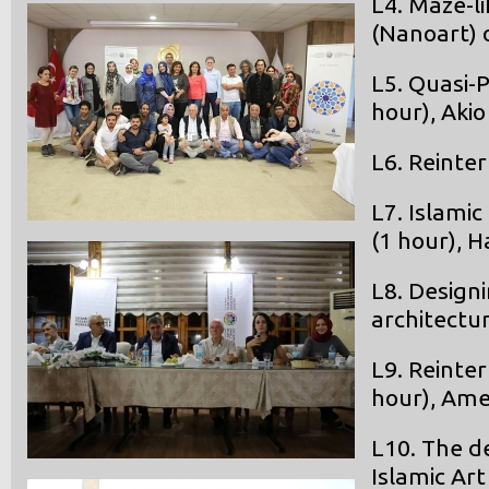
L4. Maze-l
(Nanoart) 
L5. Quasi-
hour), Aki
L6. Reinte
L7. Islami
(1 hour), H
L8. Design
architectu
L9. Reinter
hour), Am
L10. The d
Islamic Art