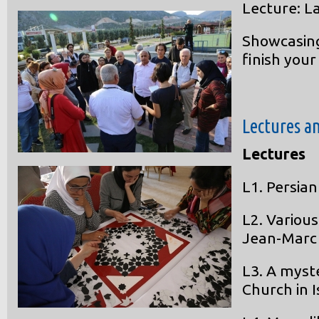
Lecture: L
Showcasing
finish your
Lectures a
Lectures
L1. Persian
L2. Various
Jean-Marc
L3. A myst
Church in I