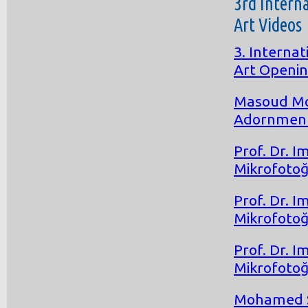
3rd Intern
Art Videos
3. Interna
Art Openi
Masoud Mos
Adornment 
Prof. Dr. 
Mikrofotoğ
Prof. Dr. 
Mikrofotoğ
Prof. Dr. 
Mikrofotoğ
Mohamed S.