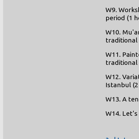
W9. Worksh
period (1 
W10. Mu'ar
traditiona
W11. Paint
traditiona
W12. Varia
Istanbul (
W13. A ten
W14. Let's 