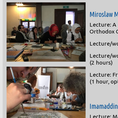
Miroslaw M
Lecture: A
Orthodox C
Lecture/wo
Lecture/wo
(2 hours)
Lecture: F
(1 hour, op
Imamaddin
Lecture: M