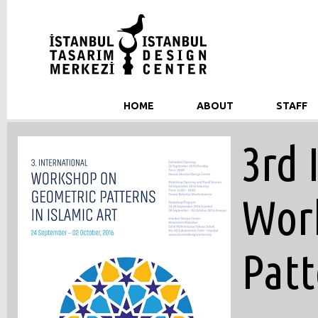
HOME
ABOUT
STAFF
3rd 
Wor
Patt