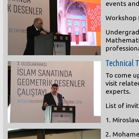
events and 
Workshop P
Undergradu
Mathematics
professiona
Technical 
To come up
visit relat
experts.
List of inv
1.
Miroslaw
2.
Mohame