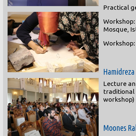
Practical 
Workshop: 
Mosque, Is
Workshop: 
Hamidreza
Lecture an
traditional
workshop)
Moones Ra