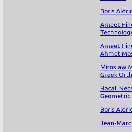
Boris Aldr
Ameet Hind
Technolog
Ameet Hind
Ahmet Mo
Miroslaw M
Greek Orth
Hacali Nec
Geometric 
Boris Aldr
Jean-Marc 