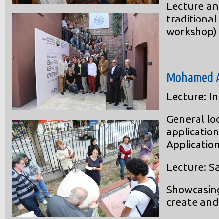
Lecture an
traditional
workshop)
Mohamed 
Lecture: I
General lo
applicatio
Application
Lecture: S
Showcasing
create and