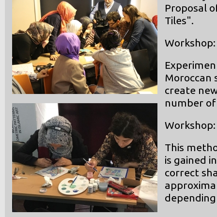
Proposal of
Tiles".
Workshop: 
Experimenti
Moroccan s
create new
number of 
Workshop: 
This metho
is gained 
correct sha
approximat
depending