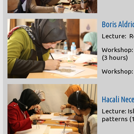
Boris Aldri
Lecture: R
Workshop: 
(3 hours)
Workshop: 
Hacali Nec
Lecture: I
patterns (