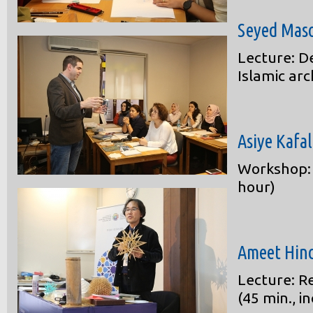
Seyed Mas
Lecture: D
Islamic arc
Asiye Kafa
Workshop: 
hour)
Ameet Hin
Lecture: R
(45 min., i