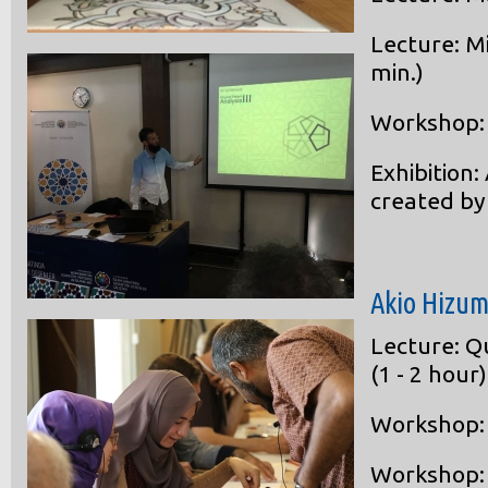
Lecture: M
min.)
Workshop: A
Exhibition:
created by
Akio Hizu
Lecture: Q
(1 - 2 hour)
Workshop: 
Workshop: 