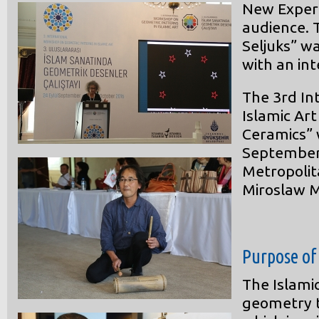
New Experi
audience. 
Seljuks” w
with an int
The 3rd In
Islamic Ar
Ceramics” 
September 
Metropolit
Miroslaw M
Purpose of
The Islami
geometry to