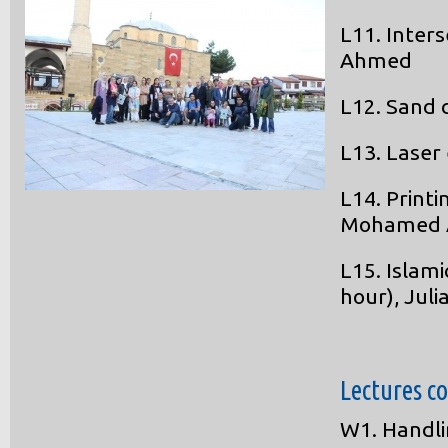
L11. Inter
Ahmed
L12. Sand 
L13. Laser
L14. Printi
Mohamed
L15. Islam
hour), Juli
Lectures c
W1. Handli