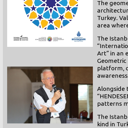
The geomet
architectur
Turkey. Va
area where
The Istanb
“Internati
Art” in an 
Geometric 
platform, 
awareness 
Alongside t
“HENDESEN”
patterns m
The Istanb
kind in Tur