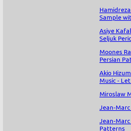
Hamidreza
Sample wit
Asiye Kafa
Seljuk Peri
Moones Rah
Persian Pa
Akio Hizum
Music - Let
Miroslaw M
Jean-Marc 
Jean-Marc 
Patterns