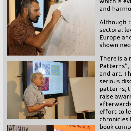
which is ev
and harmon
Although t
sectoral le
Europe and
shown neces
There is a 
Patterns”,
and art. Thi
serious dis
patterns, t
raise awar
afterwards.
effort to l
chronicles 
book compi