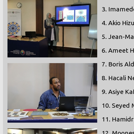
3.
Imameddi
4.
Akio Hiz
5.
Jean-Mar
6.
Ameet H
7.
Boris Al
8.
Hacali N
9.
Asiye Ka
10.
Seyed 
11.
Hamidr
12.
Moones