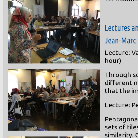
Lectures a
Jean-Marc 
Lecture: V
hour)
Through s
different 
that the im
Lecture: Pe
Pentagonal 
sets of til
similarity