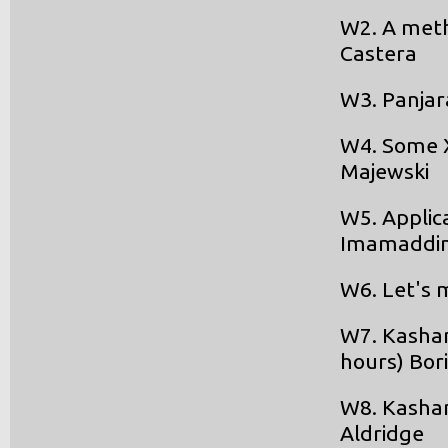
W2. A meth
Castera
W3. Panjar
W4. Some XI
Majewski
W5. Applica
Imamaddin
W6. Let's m
W7. Kashan 
hours) Bor
W8. Kashan
Aldridge